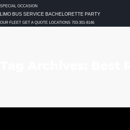
SPECIAL OCCASION
LIMO BUS SERVICE
BACHELORETTE PARTY
OUR FLEET
GET A QUOTE
LOCATIONS
703-301-8146
Tag Archives: Best 