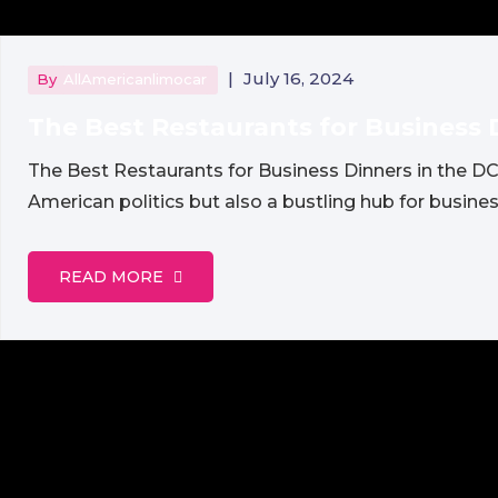
|
July 16, 2024
By
AllAmericanlimocar
The Best Restaurants for Business 
The Best Restaurants for Business Dinners in the DC
American politics but also a bustling hub for busines
READ MORE