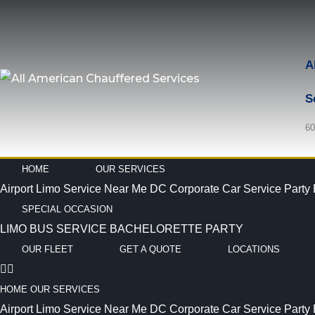
A
S
60
HOME
OUR SERVICES
Airport Limo Service Near Me
DC Corporate Car Service
Party
SPECIAL OCCASION
LIMO BUS SERVICE
BACHELORETTE PARTY
OUR FLEET
GET A QUOTE
LOCATIONS
HOME
OUR SERVICES
Airport Limo Service Near Me
DC Corporate Car Service
Party