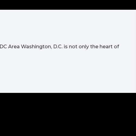
DC Area Washington, D.C. is not only the heart of