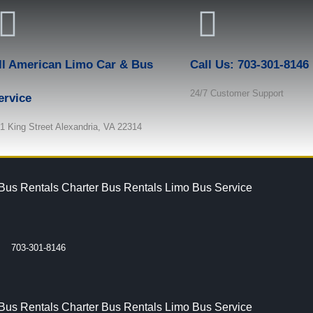
ll American Limo Car & Bus
Call Us: 703-301-8146
24/7 Customer Support
ervice
1 King Street Alexandria, VA 22314
 Bus Rentals
Charter Bus Rentals
Limo Bus Service
703-301-8146
 Bus Rentals
Charter Bus Rentals
Limo Bus Service