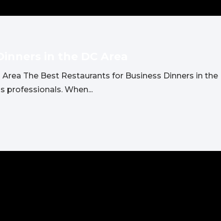
Dinners in the DC Area
 Area The Best Restaurants for Business Dinners in the 
s professionals. When...