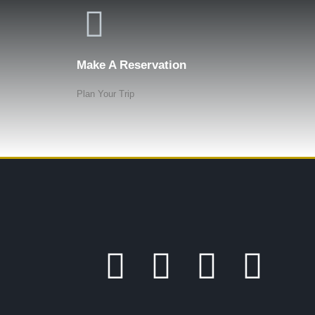
Make A Reservation
Plan Your Trip