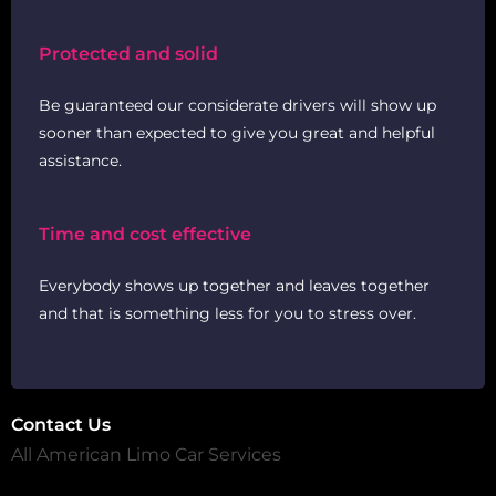
Protected and solid
Be guaranteed our considerate drivers will show up
sooner than expected to give you great and helpful
assistance.
Time and cost effective
Everybody shows up together and leaves together
and that is something less for you to stress over.
Contact Us
All American Limo Car Services