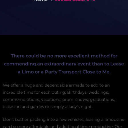
There could be no more excellent method for
commending an extraordinary event than to Lease
a Limo or a Party Transport Close to Me.
We offer a huge and dependable armada to add to an
incredible time for each outing. Birthdays, weddings,
commemorations, vacations, prom, shows, graduations,
occasion and games or simply a lady’s night.
Don’t bother packing into a few vehicles; leasing a limousine
can be more affordable and additional time productive. Our