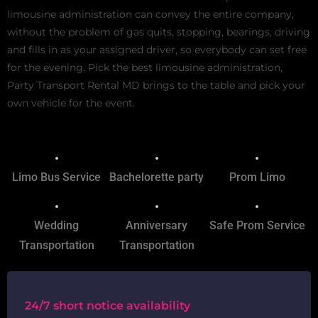
limousine administration can convey the entire company,
without the problem of gas quits, stopping, bearings, driving
and fills in as your assigned driver, so everybody can set free
for the evening. Pick the best limousine administration,
Party Transport Rental MD brings to the table and pick your
own vehicle for the event.
Limo Bus Service
Bachelorette party
Prom Limo
Wedding
Anniversary
Safe Prom Service
Transportation
Transportation
24/7 short notice availability