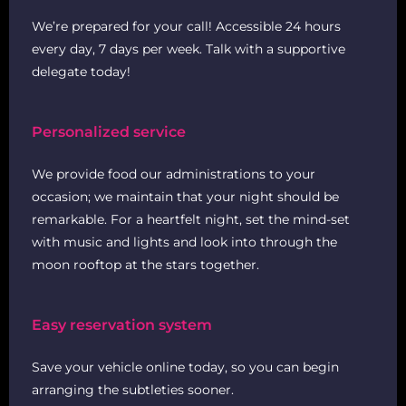
We’re prepared for your call! Accessible 24 hours
every day, 7 days per week. Talk with a supportive
delegate today!
Personalized service
We provide food our administrations to your
occasion; we maintain that your night should be
remarkable. For a heartfelt night, set the mind-set
with music and lights and look into through the
moon rooftop at the stars together.
Easy reservation system
Save your vehicle online today, so you can begin
arranging the subtleties sooner.