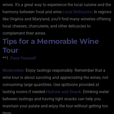
wines. It’s a great way to experience the local cuisine and the
harmony between food and wine.
Local Delicacies
: In regions
like Virginia and Maryland, you’ll find many wineries offering
local cheeses, charcuterie, and other delicacies to
complement their wines.
Tips for a Memorable Wine
Tour
**1.
Pace Yourself
Moderation
: Enjoy tastings responsibly. Remember that a
wine tour is about savoring and appreciating the wines, not
consuming large quantities. Use spittoons provided at
tasting rooms if needed.
Hydrate and Snack
: Drinking water
between tastings and having light snacks can help you
maintain your palate and enjoy the tour without getting too
tipsy.