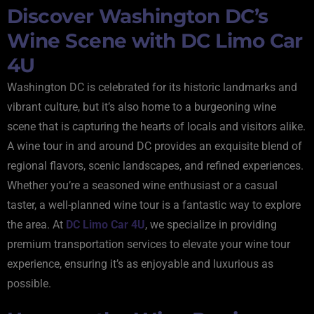
Discover Washington DC’s
Wine Scene with DC Limo Car
4U
Washington DC is celebrated for its historic landmarks and
vibrant culture, but it’s also home to a burgeoning wine
scene that is capturing the hearts of locals and visitors alike.
A wine tour in and around DC provides an exquisite blend of
regional flavors, scenic landscapes, and refined experiences.
Whether you’re a seasoned wine enthusiast or a casual
taster, a well-planned wine tour is a fantastic way to explore
the area. At
DC Limo Car 4U
, we specialize in providing
premium transportation services to elevate your wine tour
experience, ensuring it’s as enjoyable and luxurious as
possible.