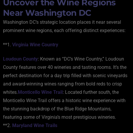
Uncover the Wine Regions
Near Washington DC
Washington DC’s strategic location places it near several
prominent wine regions, each offering distinct experiences:
**1.
Virginia Wine Country
Loudoun County
: Known as “DC’s Wine Country,” Loudoun
County features over 40 wineries and tasting rooms. It’s the
perfect destination for a day trip filled with scenic vineyards
and award-winning wines ranging from bold reds to crisp
whites.
Monticello Wine Trail
: Located further south, the
Monticello Wine Trail offers a historic wine experience with
the stunning backdrop of the Blue Ridge Mountains,
featuring some of Virginia’s most prestigious wineries.
**2.
Maryland Wine Trails