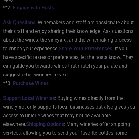
**2.
Engage with Hosts
Ask Questions
: Winemakers and staff are passionate about
their craft and enjoy sharing their knowledge. Ask questions
about the wines, the vineyard, and the winemaking process
to enrich your experience.
Share Your Preferences
: If you
have specific tastes or preferences, let the hosts know. They
can guide you towards wines that match your palate and
suggest other wineries to visit.
**3.
Purchase Wines
Support Local Wineries
: Buying wines directly from the
winery not only supports local businesses but also gives you
access to unique wines that may not be available
elsewhere.
Shipping Options
: Many wineries offer shipping
services, allowing you to send your favorite bottles home