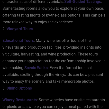
characteristics of different varietals.
Self-Guided Tastings
:
Some tasting rooms allow you to explore at your own pace,
offering tasting flights or by-the-glass options. This can be a
more relaxed way to enjoy the experience.
2.
Vineyard Tours
Educational Tours
: Many wineries offer tours of their
vineyards and production facilities, providing insights into
viticulture, harvesting, and wine production. These tours
enhance your appreciation for the craftsmanship involved in
winemaking.
Scenic Walks
: Even if a formal tour isn’t
available, strolling through the vineyards can be a pleasant
way to enjoy the scenery and take memorable photos.
3.
Dining Options
Winery Restaurants
: Some wineries have onsite restaurants
or picnic areas where you can enjoy a meal paired with their