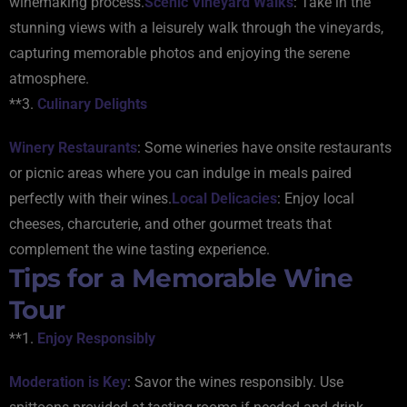
winemaking process.
Scenic Vineyard Walks
: Take in the
stunning views with a leisurely walk through the vineyards,
capturing memorable photos and enjoying the serene
atmosphere.
**3.
Culinary Delights
Winery Restaurants
: Some wineries have onsite restaurants
or picnic areas where you can indulge in meals paired
perfectly with their wines.
Local Delicacies
: Enjoy local
cheeses, charcuterie, and other gourmet treats that
complement the wine tasting experience.
Tips for a Memorable Wine
Tour
**1.
Enjoy Responsibly
Moderation is Key
: Savor the wines responsibly. Use