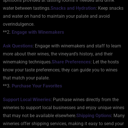
spittoons provided at tasting rooms if needed and drink
water between tastings.
Snacks and Hydration
: Keep snacks
and water on hand to maintain your palate and avoid
overindulgence.
**2.
Engage with Winemakers
Ask Questions
: Engage with winemakers and staff to learn
more about their wines, the vineyard’s history, and their
winemaking techniques.
Share Preferences
: Let the hosts
know your taste preferences; they can guide you to wines
that match your palate.
**3.
Purchase Your Favorites
Support Local Wineries
: Purchase wines directly from the
wineries to support local businesses and enjoy unique wines
that may not be available elsewhere.
Shipping Options
: Many
wineries offer shipping services, making it easy to send your