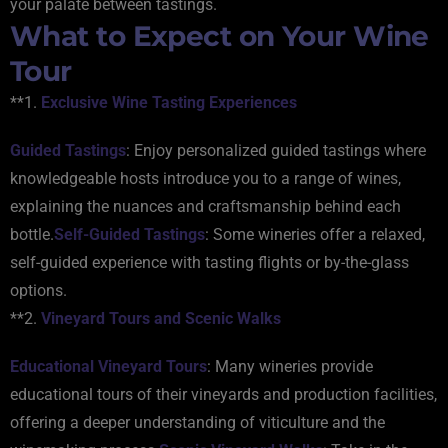
your palate between tastings.
What to Expect on Your Wine
Tour
**1.
Exclusive Wine Tasting Experiences
Guided Tastings
: Enjoy personalized guided tastings where
knowledgeable hosts introduce you to a range of wines,
explaining the nuances and craftsmanship behind each
bottle.
Self-Guided Tastings
: Some wineries offer a relaxed,
self-guided experience with tasting flights or by-the-glass
options.
**2.
Vineyard Tours and Scenic Walks
Educational Vineyard Tours
: Many wineries provide
educational tours of their vineyards and production facilities,
offering a deeper understanding of viticulture and the