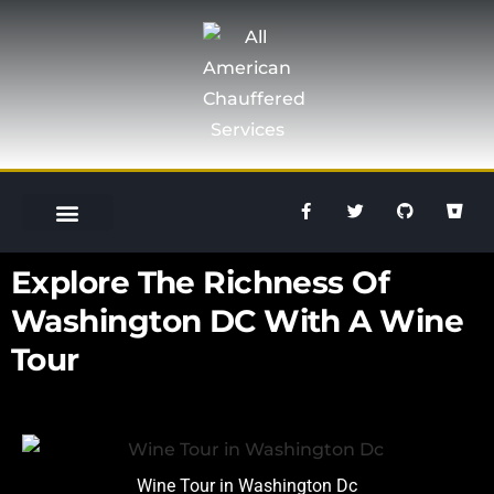
OUR SERVICES
SPECIAL OCCASION
GET A QUOTE
703-301-8146
Explore The Richness Of
Washington DC With A Wine
Tour
Wine Tour in Washington Dc