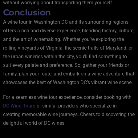
without worrying about transporting them yourself.
Conclusion
A wine tour in Washington DC and its surrounding regions
offers a rich and diverse experience, blending history, culture,
and the art of winemaking. Whether you’re exploring the
rolling vineyards of Virginia, the scenic trails of Maryland, or
the urban wineries within the city, you’ll find something to
suit every palate and preference. So, gather your friends or
family, plan your route, and embark on a wine adventure that
showcases the best of Washington DC’s vibrant wine scene.
For a seamless wine tour experience, consider booking with
DC Wine Tours
or similar providers who specialize in
creating memorable wine journeys. Cheers to discovering the
delightful world of DC wines!