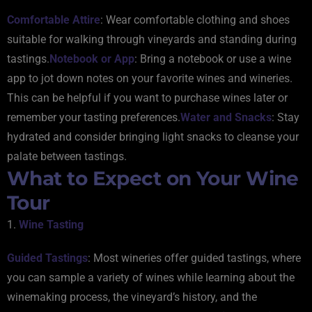
Comfortable Attire
: Wear comfortable clothing and shoes
suitable for walking through vineyards and standing during
tastings.
Notebook or App
: Bring a notebook or use a wine
app to jot down notes on your favorite wines and wineries.
This can be helpful if you want to purchase wines later or
remember your tasting preferences.
Water and Snacks
: Stay
hydrated and consider bringing light snacks to cleanse your
palate between tastings.
What to Expect on Your Wine
Tour
1.
Wine Tasting
Guided Tastings
: Most wineries offer guided tastings, where
you can sample a variety of wines while learning about the
winemaking process, the vineyard’s history, and the