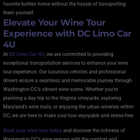
favorite bottles home without the hassle of transporting
them yourself.
Elevate Your Wine Tour
Experience with DC Limo Car
4U
At
DC Limo Car 4U
, we are committed to providing
exceptional transportation services to enhance your wine
tour experience. Our luxurious vehicles and professional
drivers ensure a seamless and memorable journey through
Washington DC’s vibrant wine scene. Whether you’re
planning a day trip to the Virginia vineyards, exploring
Maryland’s wine trails, or enjoying the urban wineries within
DC, we are here to make your tour enjoyable and stress-free.
Book your wine tour today
and discover the richness of
Washington DC’s wine regions with the comfort and