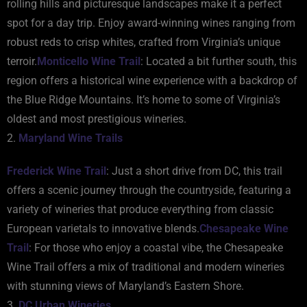
rolling hills and picturesque landscapes make it a perfect
spot for a day trip. Enjoy award-winning wines ranging from
robust reds to crisp whites, crafted from Virginia’s unique
terroir.
Monticello Wine Trail
: Located a bit further south, this
region offers a historical wine experience with a backdrop of
the Blue Ridge Mountains. It’s home to some of Virginia’s
oldest and most prestigious wineries.
2.
Maryland Wine Trails
Frederick Wine Trail
: Just a short drive from DC, this trail
offers a scenic journey through the countryside, featuring a
variety of wineries that produce everything from classic
European varietals to innovative blends.
Chesapeake Wine
Trail
: For those who enjoy a coastal vibe, the Chesapeake
Wine Trail offers a mix of traditional and modern wineries
with stunning views of Maryland’s Eastern Shore.
3.
DC Urban Wineries