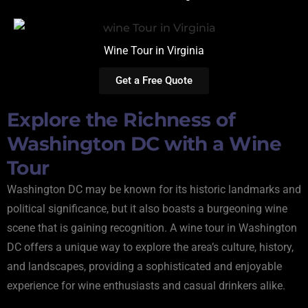
Wine Tour in Virginia
Get a Free Quote
Explore the Richness of
Washington DC with a Wine
Tour
Washington DC may be known for its historic landmarks and
political significance, but it also boasts a burgeoning wine
scene that is gaining recognition. A wine tour in Washington
DC offers a unique way to explore the area’s culture, history,
and landscapes, providing a sophisticated and enjoyable
experience for wine enthusiasts and casual drinkers alike.