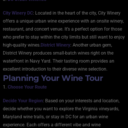
City Winery DC
: Located in the heart of the city, City Winery
offers a unique urban wine experience with an onsite winery,
restaurant, and concert venue. It’s a perfect option for those
who prefer to stay within the city limits but still want to enjoy
high-quality wines.
District Winery
: Another urban gem,
District Winery produces small-batch wines right on the
waterfront in Navy Yard. Their tasting room provides an
excellent introduction to their diverse wine selection.
Planning Your Wine Tour
1.
Choose Your Route
Decide Your Region
: Based on your interests and location,
decide whether you want to explore the Virginia vineyards,
Maryland wine trails, or stay in DC for an urban wine
experience. Each offers a different vibe and wine