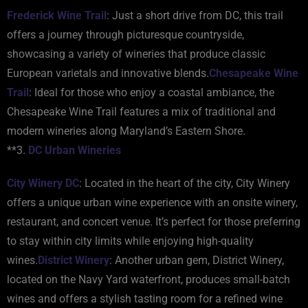
Frederick Wine Trail
: Just a short drive from DC, this trail
offers a journey through picturesque countryside,
showcasing a variety of wineries that produce classic
European varietals and innovative blends.
Chesapeake Wine
Trail
: Ideal for those who enjoy a coastal ambiance, the
Chesapeake Wine Trail features a mix of traditional and
modern wineries along Maryland’s Eastern Shore.
**3.
DC Urban Wineries
City Winery DC
: Located in the heart of the city, City Winery
offers a unique urban wine experience with an onsite winery,
restaurant, and concert venue. It’s perfect for those preferring
to stay within city limits while enjoying high-quality
wines.
District Winery
: Another urban gem, District Winery,
located on the Navy Yard waterfront, produces small-batch
wines and offers a stylish tasting room for a refined wine