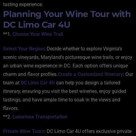
tasting experience.
Planning Your Wine Tour with
DC Limo Car 4U
**1.
Choose Your Wine Trail
Select Your Region
: Decide whether to explore Virginia’s
scenic vineyards, Maryland’s picturesque wine trails, or enjoy
an urban wine experience in DC. Each option offers unique
charm and flavor profiles.
Create a Customized Itinerary
: Our
team at
DC Limo Car 4U
can help you design a tailored
itinerary, ensuring you visit the best wineries, enjoy guided
tastings, and have ample time to soak in the views and
flavors.
**2.
Luxurious Transportation
Private Wine Tours
: DC Limo Car 4U offers exclusive private