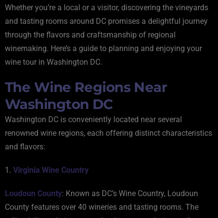
Whether you’re a local or a visitor, discovering the vineyards
and tasting rooms around DC promises a delightful journey
through the flavors and craftsmanship of regional
winemaking. Here’s a guide to planning and enjoying your
wine tour in Washington DC.
The Wine Regions Near
Washington DC
Washington DC is conveniently located near several
renowned wine regions, each offering distinct characteristics
and flavors:
1.
Virginia Wine Country
Loudoun County
: Known as DC’s Wine Country, Loudoun
County features over 40 wineries and tasting rooms. The