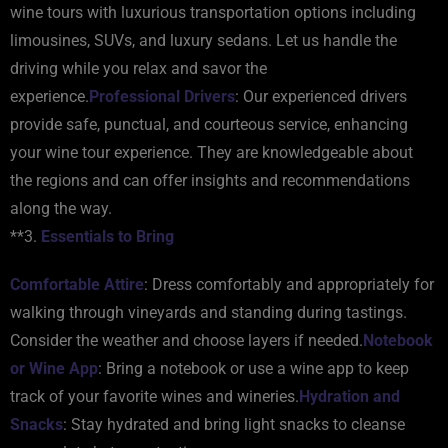
wine tours with luxurious transportation options including
limousines, SUVs, and luxury sedans. Let us handle the
driving while you relax and savor the
experience.
Professional Drivers
: Our experienced drivers
provide safe, punctual, and courteous service, enhancing
your wine tour experience. They are knowledgeable about
the regions and can offer insights and recommendations
along the way.
**3.
Essentials to Bring
Comfortable Attire
: Dress comfortably and appropriately for
walking through vineyards and standing during tastings.
Consider the weather and choose layers if needed.
Notebook
or Wine App
: Bring a notebook or use a wine app to keep
track of your favorite wines and wineries.
Hydration and
Snacks
: Stay hydrated and bring light snacks to cleanse