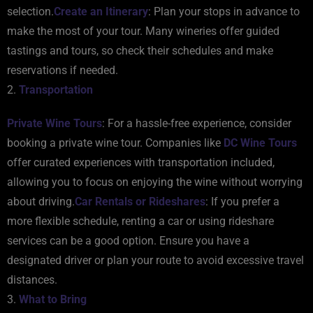
selection.
Create an Itinerary
: Plan your stops in advance to
make the most of your tour. Many wineries offer guided
tastings and tours, so check their schedules and make
reservations if needed.
2.
Transportation
Private Wine Tours
: For a hassle-free experience, consider
booking a private wine tour. Companies like
DC Wine Tours
offer curated experiences with transportation included,
allowing you to focus on enjoying the wine without worrying
about driving.
Car Rentals or Rideshares
: If you prefer a
more flexible schedule, renting a car or using rideshare
services can be a good option. Ensure you have a
designated driver or plan your route to avoid excessive travel
distances.
3.
What to Bring