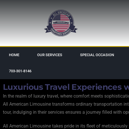
HOME
OUR SERVICES
SPECIAL OCCASION
703-301-8146
Luxurious Travel Experiences w
In the realm of luxury travel, where comfort meets sophistica
All American Limousine transforms ordinary transportation into a
tour, indulging in their services ensures a journey filled with o
All American Limousine takes pride in its fleet of meticulousl