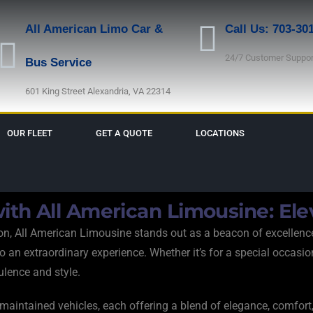
All American Limo Car &
Call Us: 703-30
24/7 Customer Suppor
Bus Service
601 King Street Alexandria, VA 22314
OUR FLEET
GET A QUOTE
LOCATIONS
ith All American Limousine: Ele
tion, All American Limousine stands out as a beacon of excellenc
n extraordinary experience. Whether it’s for a special occasion, c
pulence and style.
y maintained vehicles, each offering a blend of elegance, comfo