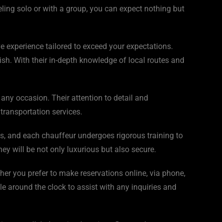
eling solo or with a group, you can expect nothing but
e experience tailored to exceed your expectations.
sh. With their in-depth knowledge of local routes and
any occasion. Their attention to detail and
transportation services.
res, and each chauffeur undergoes rigorous training to
y will be not only luxurious but also secure.
her you prefer to make reservations online, via phone,
le around the clock to assist with any inquiries and