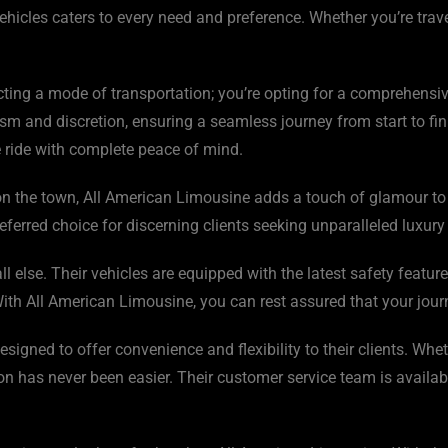
ehicles caters to every need and preference. Whether you’re trav
ting a mode of transportation; you’re opting for a comprehensiv
m and discretion, ensuring a seamless journey from start to fini
he ride with complete peace of mind.
t on the town, All American Limousine adds a touch of glamour to 
erred choice for discerning clients seeking unparalleled luxury 
l else. Their vehicles are equipped with the latest safety featu
th All American Limousine, you can rest assured that your journe
igned to offer convenience and flexibility to their clients. Whet
on has never been easier. Their customer service team is availab