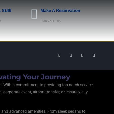
1-8146
Make A Reservation
t
Plan Your Trip
vating Your Journey
e. With a commitment to providing top-notch service,
orporate event, airport transfer, or leisurely city
rt, and advanced amenities. From sleek sedans to