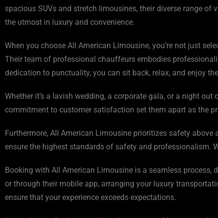
spacious SUVs and stretch limousines, their diverse range of v
the utmost in luxury and convenience.
When you choose All American Limousine, you’re not just selec
Their team of professional chauffeurs embodies professionalis
dedication to punctuality, you can sit back, relax, and enjoy t
Whether it’s a lavish wedding, a corporate gala, or a night ou
commitment to customer satisfaction set them apart as the pref
Furthermore, All American Limousine prioritizes safety above al
ensure the highest standards of safety and professionalism. Wi
Booking with All American Limousine is a seamless process, des
or through their mobile app, arranging your luxury transportati
ensure that your experience exceeds expectations.