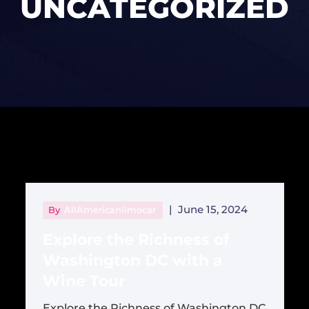
UNCATEGORIZED
|
June 15, 2024
By
AllAmericanlimocar
Explore the Richness of
Washington DC with a
Wine Tour
Explore the Richness of Washington DC