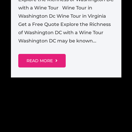
with a Wine Tour Wine Tour in
Washington Dc Wine Tour in Virginia
Get a Free Quote Explore the Richness
of Washington DC with a Wine Tour
Washington DC may be known...
READ MORE